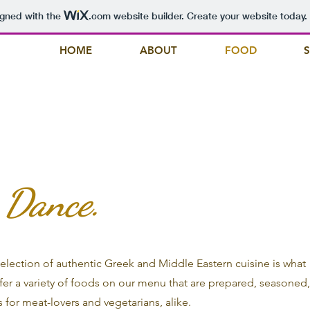
igned with the
.com
website builder. Create your website today.
HOME
ABOUT
FOOD
. Dance.
 selection of authentic Greek and Middle Eastern cuisine is what
fer a variety of foods on our menu that are prepared, seasoned
 for meat-lovers and vegetarians, alike.