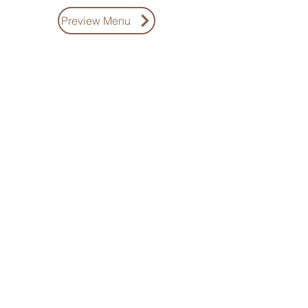
Preview Menu