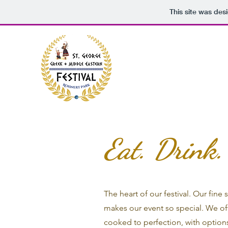
This site was des
Eat. Drink
The heart of our festival. Our fine
makes our event so special. We of
cooked to perfection, with options