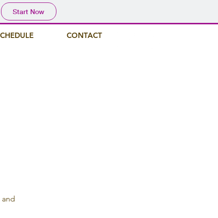
Start Now
SCHEDULE
CONTACT
, and